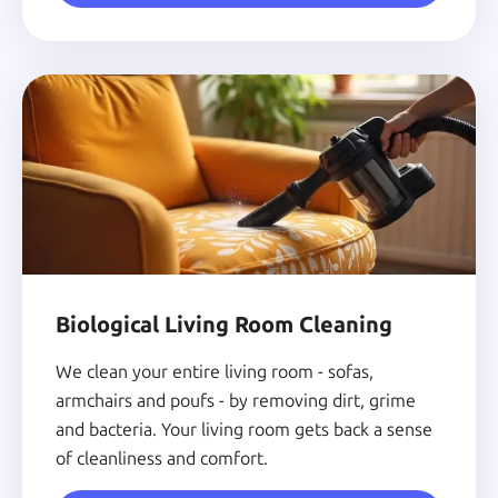
Biological Living Room Cleaning
We clean your entire living room - sofas,
armchairs and poufs - by removing dirt, grime
and bacteria. Your living room gets back a sense
of cleanliness and comfort.