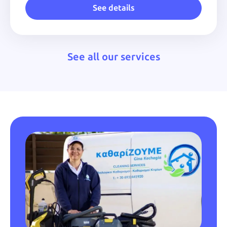
See details
See all our services