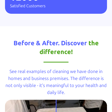
Satisfied Customers
Before & After. Discover
the
difference!
See real examples of cleaning we have done in
homes and business premises. The difference is
not only visible - it's meaningful to your health and
daily life.