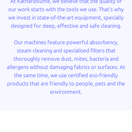
At Katharizoume, we believe that the quality of
our work starts with the tools we use. That's why
we invest in state-of-the-art equipment, specially
designed for deep, effective and safe cleaning.
Our machines feature powerful absorbency,
steam cleaning and specialised filters that
thoroughly remove dust, mites, bacteria and
allergens without damaging fabrics or surfaces. At
the same time, we use certified eco-friendly
products that are friendly to people, pets and the
environment.