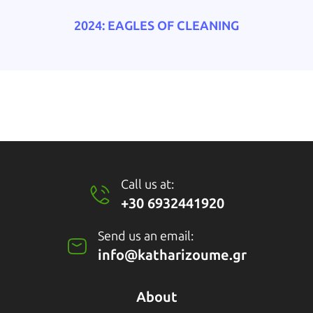
2024: EAGLES OF CLEANING
Call us at:
+30 6932441920
Send us an email:
info@katharizoume.gr
About