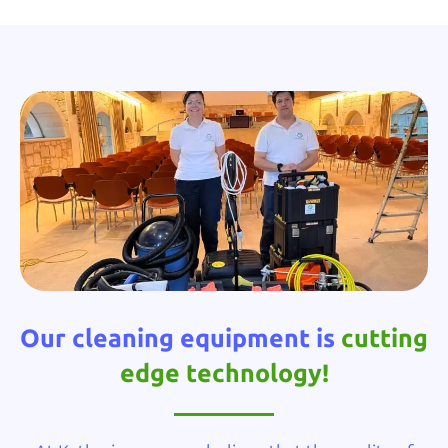
Our cleaning equipment is
cutting
edge technology!