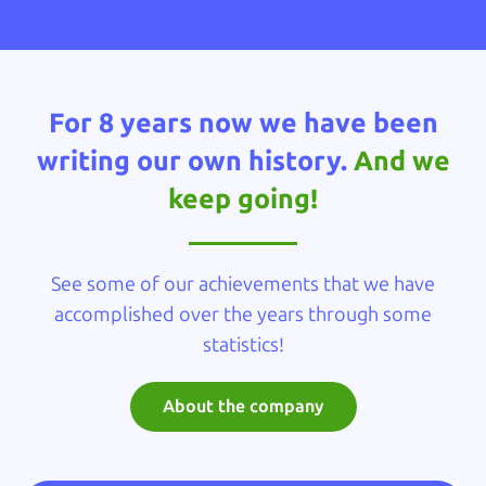
For 8 years now we have been
writing our own history.
And we
keep going!
See some of our achievements that we have
accomplished over the years through some
statistics!
About the company