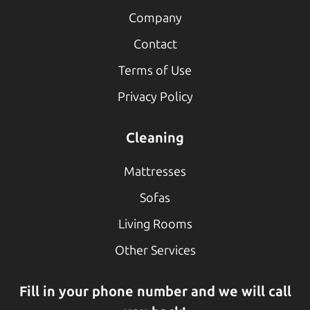
Company
Contact
Terms of Use
Privacy Policy
Cleaning
Mattresses
Sofas
Living Rooms
Other Services
Fill in your phone number and we will call