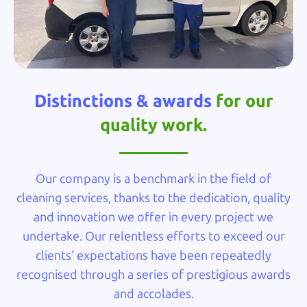
Distinctions & awards
for our
quality work.
Our company is a benchmark in the field of
cleaning services, thanks to the dedication, quality
and innovation we offer in every project we
undertake. Our relentless efforts to exceed our
clients' expectations have been repeatedly
recognised through a series of prestigious awards
and accolades.