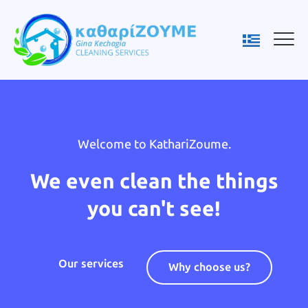
Welcome to KathariZoume.
We even clean the things
you can't see!
Our services
Why choose us?