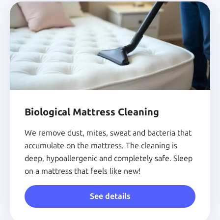
Biological Mattress Cleaning
We remove dust, mites, sweat and bacteria that
accumulate on the mattress. The cleaning is
deep, hypoallergenic and completely safe. Sleep
on a mattress that feels like new!
See details