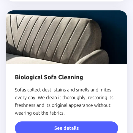
Biological Sofa Cleaning
Sofas collect dust, stains and smells and mites
every day. We clean it thoroughly, restoring its
freshness and its original appearance without
wearing out the fabrics.
See details