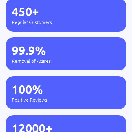
450
+
Regular Customers
99.9
%
Removal of Acares
100
%
Positive Reviews
12000
+