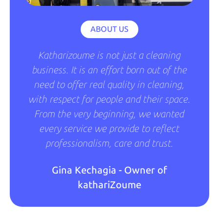
ABOUT US
Katharizoume is not just a cleaning
business. It is an effort born out of the
need to offer real quality in cleaning,
with respect for people and their space.
From the very beginning, we wanted
every service we provide to reflect
professionalism, care and trust.
Gina Kechagia - Owner of
kathariZoume