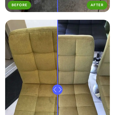
BEFORE
AFTER