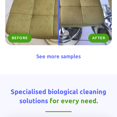
BEFORE
AFTER
See more samples
Specialised biological cleaning
solutions
for every need.