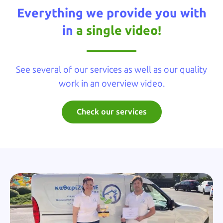
Everything we provide you with
in
a single video!
See several of our services as well as our quality
work in an overview video.
Check our services