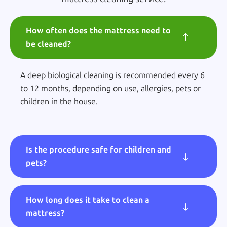
How often does the mattress need to
be cleaned?
A deep biological cleaning is recommended every 6
to 12 months, depending on use, allergies, pets or
children in the house.
Is the procedure safe for children and
pets?
How long does it take to clean a
mattress?