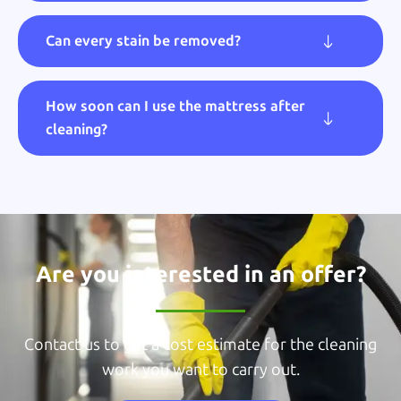
Can every stain be removed?
How soon can I use the mattress after
cleaning?
Are you interested in an offer?
Contact us to get a cost estimate for the cleaning
work you want to carry out.