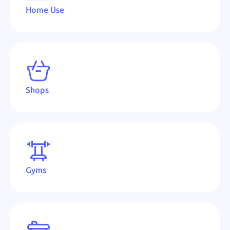
Home Use
Shops
Gyms