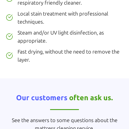
respiratory friendly cleaner.
Local stain treatment with professional
techniques.
Steam and/or UV light disinfection, as
appropriate.
Fast drying, without the need to remove the
layer.
Our customers
often ask us.
See the answers to some questions about the
mattress cleaning service.