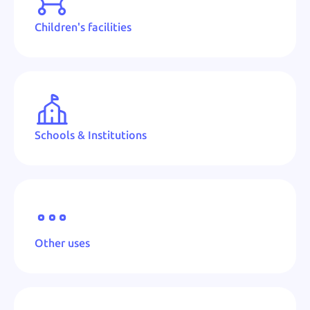
Children's facilities
Schools & Institutions
Other uses