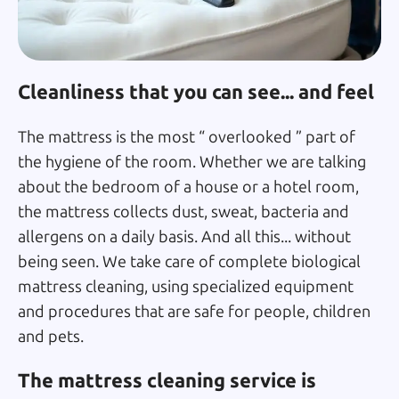
Cleanliness that you can see... and feel
The mattress is the most “ overlooked ” part of
the hygiene of the room. Whether we are talking
about the bedroom of a house or a hotel room,
the mattress collects dust, sweat, bacteria and
allergens on a daily basis. And all this... without
being seen. We take care of complete biological
mattress cleaning, using specialized equipment
and procedures that are safe for people, children
and pets.
The mattress cleaning service is