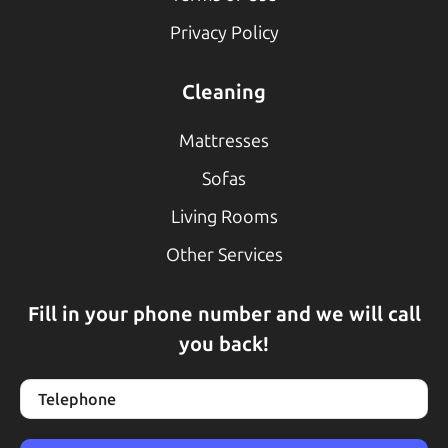
Privacy Policy
Cleaning
Mattresses
Sofas
Living Rooms
Other Services
Fill in your phone number and we will call
you back!