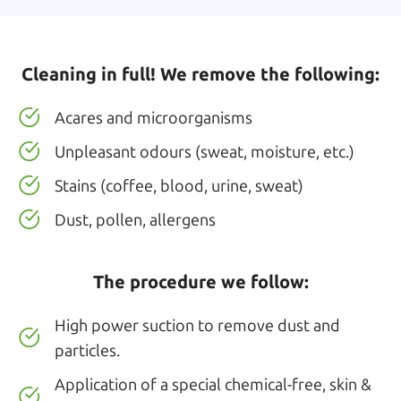
Cleaning in full! We remove the following:
Acares and microorganisms
Unpleasant odours (sweat, moisture, etc.)
Stains (coffee, blood, urine, sweat)
Dust, pollen, allergens
The procedure we follow:
High power suction to remove dust and
particles.
Application of a special chemical-free, skin &