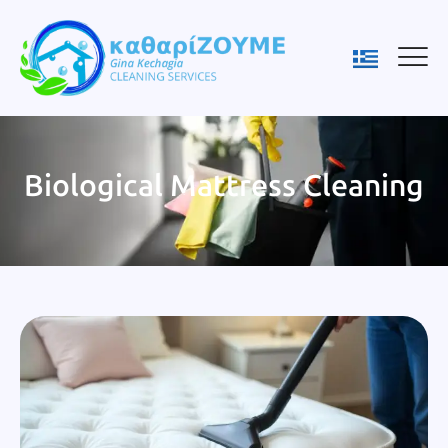
Biological Mattress Cleaning