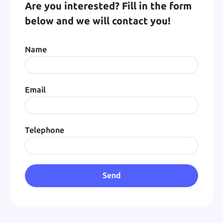
Are you interested? Fill in the form
below and we will contact you!
Name
Email
Telephone