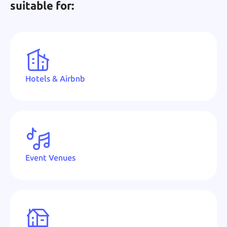
suitable for:
Hotels & Airbnb
Event Venues