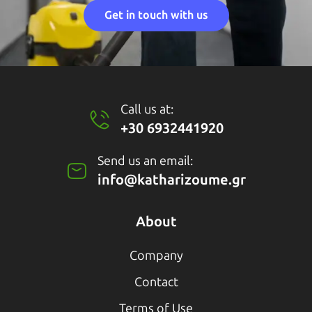
Get in touch with us
Call us at:
+30 6932441920
Send us an email:
info@katharizoume.gr
About
Company
Contact
Terms of Use