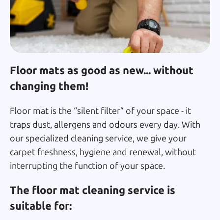
Floor mats as good as new... without
changing them!
Floor mat is the “silent filter” of your space - it
traps dust, allergens and odours every day. With
our specialized cleaning service, we give your
carpet freshness, hygiene and renewal, without
interrupting the function of your space.
The floor mat cleaning service is
suitable for: