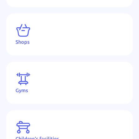
Shops
Gyms
Children's facilities