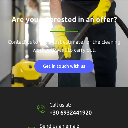
Are you interested in an offer?
Contact us to get a cost estimate for the cleaning
work you want to carry out.
Get in touch with us
Call us at:
+30 6932441920
Send us an email: