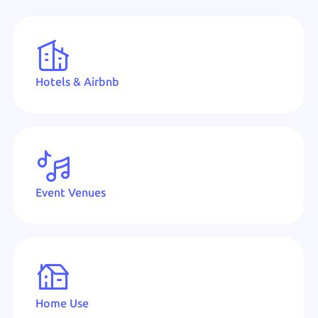
Hotels & Airbnb
Event Venues
Home Use