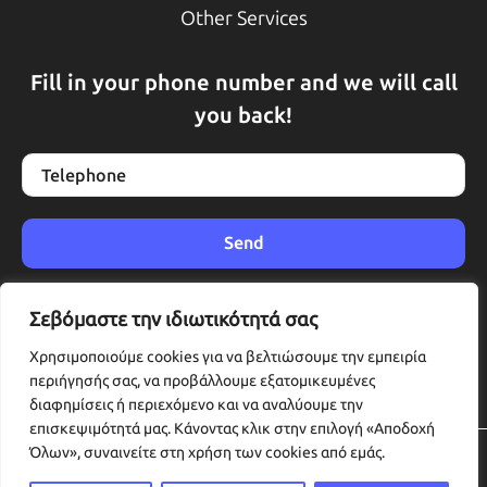
Other Services
Fill in your phone number and we will call
you back!
Σεβόμαστε την ιδιωτικότητά σας
Χρησιμοποιούμε cookies για να βελτιώσουμε την εμπειρία
περιήγησής σας, να προβάλλουμε εξατομικευμένες
διαφημίσεις ή περιεχόμενο και να αναλύουμε την
επισκεψιμότητά μας. Κάνοντας κλικ στην επιλογή «Αποδοχή
Όλων», συναινείτε στη χρήση των cookies από εμάς.
© 2025 Katharizoume. All rights reserved.