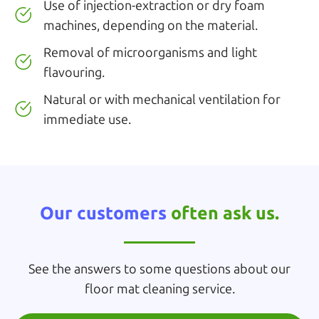
Use of injection-extraction or dry foam
machines, depending on the material.
Removal of microorganisms and light
flavouring.
Natural or with mechanical ventilation for
immediate use.
Our customers
often ask us.
See the answers to some questions about our
floor mat cleaning service.