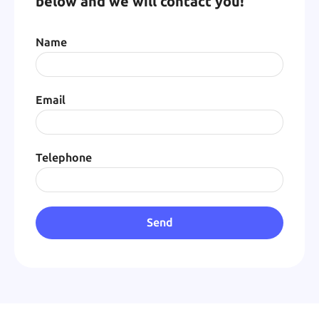
below and we will contact you!
Name
Email
Telephone