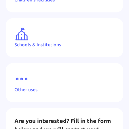
Schools & Institutions
Other uses
Are you interested? Fill in the form