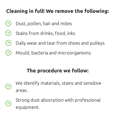
Cleaning in full! We remove the following:
Dust, pollen, hair and mites
Stains from drinks, food, inks
Daily wear and tear from shoes and pulleys
Mould, bacteria and microorganisms
The procedure we follow:
We identify materials, stains and sensitive
areas.
Strong dust absorption with professional
equipment.