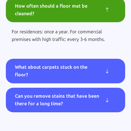
How often should a floor mat be
cleaned?
For residences: once a year. For commercial
premises with high traffic: every 3-6 months.
What about carpets stuck on the
floor?
Can you remove stains that have been
there for a long time?