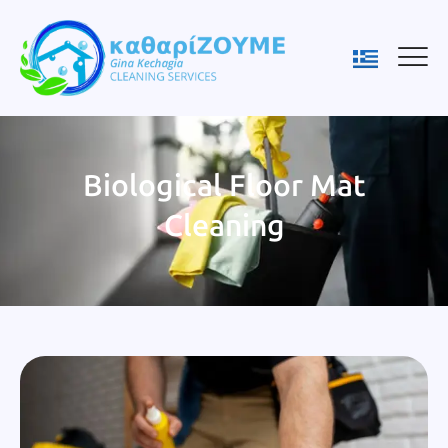
Biological Floor Mat
Cleaning