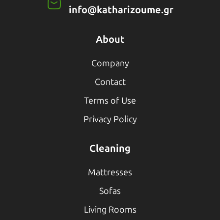
info@katharizoume.gr
About
Company
Contact
Terms of Use
Privacy Policy
Cleaning
Mattresses
Sofas
Living Rooms